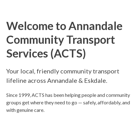
Welcome to Annandale
Community Transport
Services (ACTS)
Your local, friendly community transport
lifeline across Annandale & Eskdale.
Since 1999, ACTS has been helping people and community
groups get where they need to go — safely, affordably, and
with genuine care.