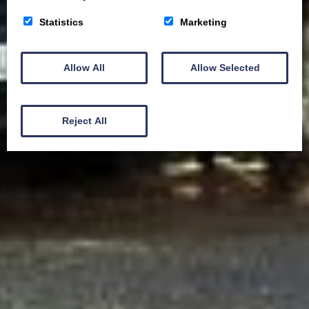
Statistics
Marketing
Allow All
Allow Selected
Reject All