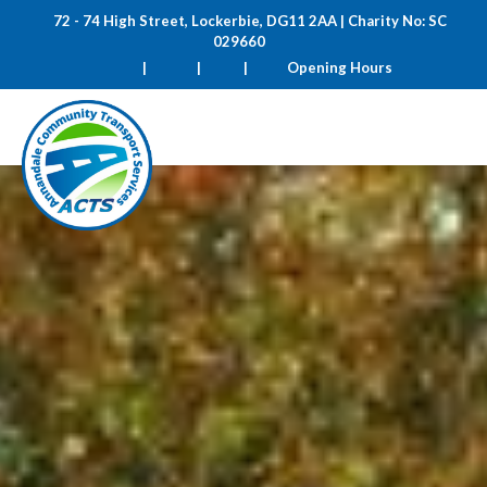
72 - 74 High Street, Lockerbie, DG11 2AA | Charity No: SC
029660
|
|
|
Opening Hours