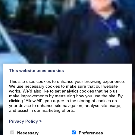
This website uses cookies
This site uses cookies to enhance your browsing experience.
We use necessary cookies to make sure that our website
works. We’d also like to set analytics cookies that help us
make improvements by measuring how you use the site. By
clicking “Allow All”, you agree to the storing of cookies on
your device to enhance site navigation, analyse site usage,
and assist in our marketing efforts.
Privacy Policy
>
Necessary
Preferences