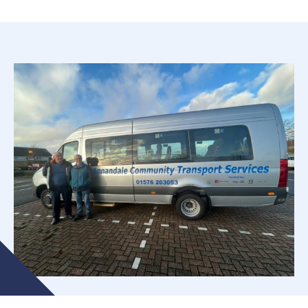
Who Are ACTS?